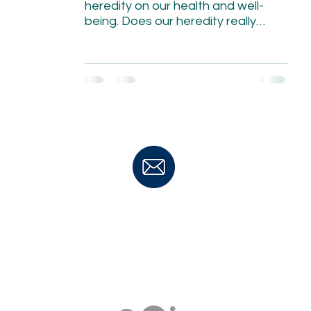
heredity on our health and well-
being. Does our heredity really
matter?
TO MAKE AN APPOINTMENT
CONTACT:
Janine Zitianellis
Janine@ebhealing.co.za
MOBILE: +27 83 764 2177