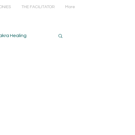
ONIES
THE FACILITATOR
More
akra Healing