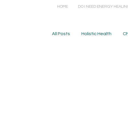
HOME
DO I NEED ENERGY HEALIN
All Posts
Holistic Health
Ch