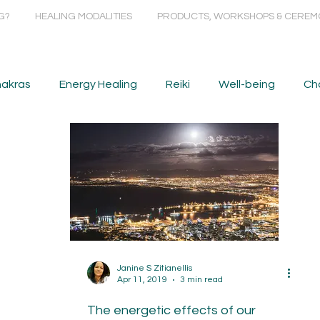
G?
HEALING MODALITIES
PRODUCTS, WORKSHOPS & CEREM
akras
Energy Healing
Reiki
Well-being
Ch
Janine S Zitianellis
Apr 11, 2019
3 min read
The energetic effects of our